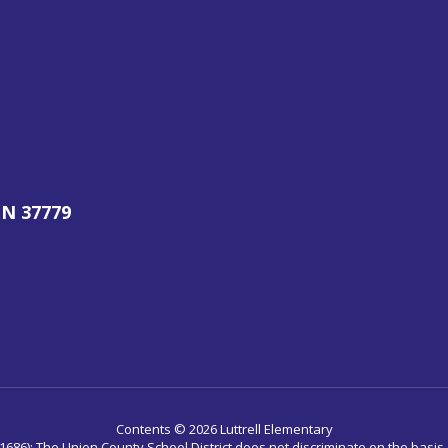
N 37779
Contents © 2026 Luttrell Elementary
686): The Union County School District does not discriminate on the basis of