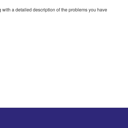
g with a detailed description of the problems you have