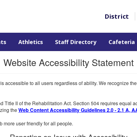
District
nts
Athletics
Staff Directory
Cafeteria
Website Accessibility Statement
 is accessible to all users regardless of ability. We recognize t
d Title II of the Rehabilitation Act. Section 504 requires equal
lizing the
Web Content Accessibility Guidelines 2.0 - 2.1 A, A
more user friendly for all people.
Reporting an Issue with Accessibility