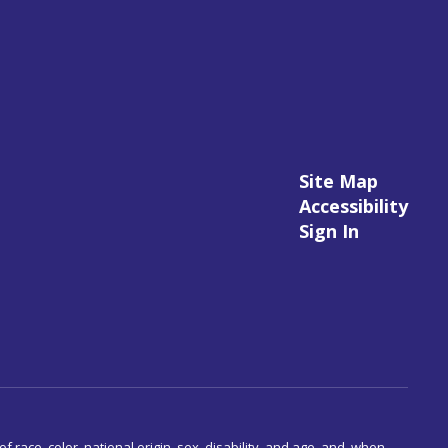
Site Map
Accessibility
Sign In
 race, color, national origin, sex, disability, and age, and, when