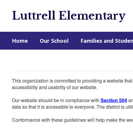
Skip
to
Luttrell Elementary
main
content
Home
Our School
Families and Stude
This organization is committed to providing a website that
accessibility and usability of our website.
Our website should be in compliance with
Section 504
an
data so that it is accessible to everyone. The district is uti
Conformance with these guidelines will help make the web 