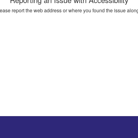
, please report the web address or where you found the issue alon