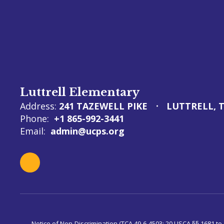
Luttrell Elementary
Address:
241 TAZEWELL PIKE
LUTTRELL, T
Phone:
+1 865-992-3441
Email:
admin@ucps.org
Notice of Non-Discrimination (TCA 49-6-4503; 20 USCA §§ 1681 to 1