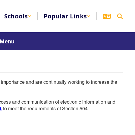
Schools
Popular Links
 Menu
he importance and are continually working to increase the
 access and communication of electronic information and
A
to meet the requirements of Section 504.