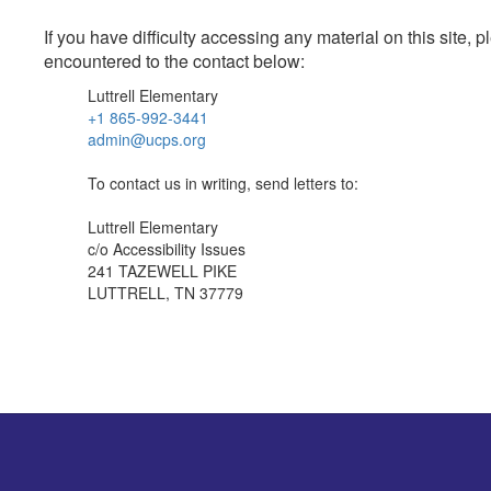
If you have difficulty accessing any material on this site
encountered to the contact below:
Luttrell Elementary
+1 865-992-3441
admin@ucps.org
To contact us in writing, send letters to:
Luttrell Elementary
c/o Accessibility Issues
241 TAZEWELL PIKE
LUTTRELL, TN 37779